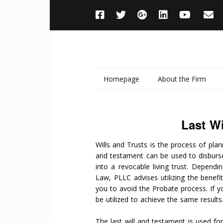
Homepage
About the Firm
Last Wi
Wills and Trusts is the process of plann
and testament can be used to disburse
into a revocable living trust. Depend
Law, PLLC advises utilizing the benefi
you to avoid the Probate process. If y
be utilized to achieve the same results
The last will and testament is used fo