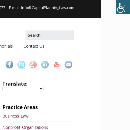
077
| E-mail:
Info@CapitalPlanningLaw.com
monials
Contact Us
Translate:
Practice Areas
Business Law
Nonprofit Organizations