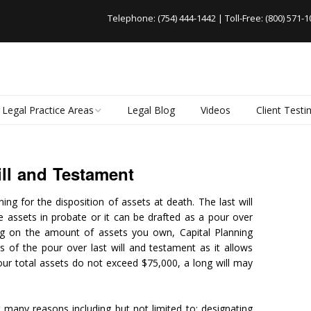
Telephone:
(754) 444-1442
| Toll-Free:
(800) 571-1
Legal Practice Areas
Legal Blog
Videos
Client Testi
Business Law
Nonprofit Organizations
ll and Testament
Wills and Trusts
ing for the disposition of assets at death. The last will
Probate Administration
 assets in probate or it can be drafted as a pour over
Guardianship
ing on the amount of assets you own, Capital Planning
ts of the pour over last will and testament as it allows
Real Estate Law
our total assets do not exceed $75,000, a long will may
.
r many reasons including but not limited to: designating