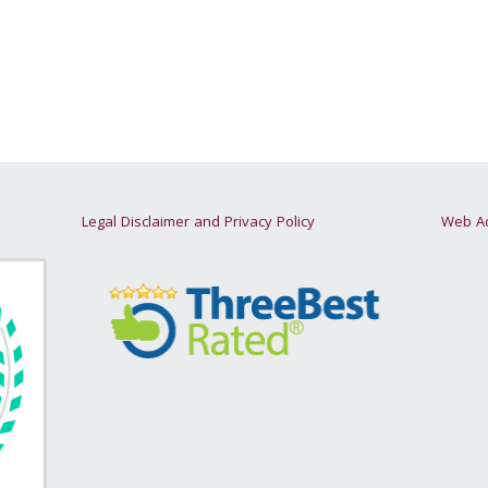
Legal Disclaimer and Privacy Policy
Web Ac