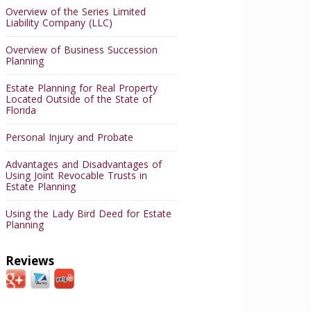
Overview of the Series Limited
Liability Company (LLC)
Overview of Business Succession
Planning
Estate Planning for Real Property
Located Outside of the State of
Florida
Personal Injury and Probate
Advantages and Disadvantages of
Using Joint Revocable Trusts in
Estate Planning
Using the Lady Bird Deed for Estate
Planning
Reviews