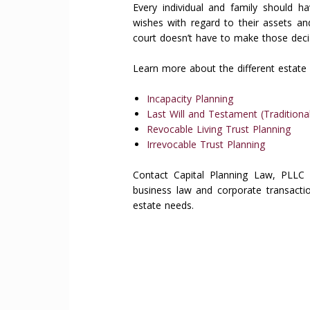
Every individual and family should ha
wishes with regard to their assets an
court doesn’t have to make those deci
Learn more about the different estate 
Incapacity Planning
Last Will and Testament (Traditional
Revocable Living Trust Planning
Irrevocable Trust Planning
Contact Capital Planning Law, PLLC 
business law and corporate transactio
estate needs.