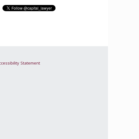
cessibility Statement