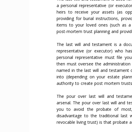
a personal representative (or executor
heirs to receive your assets (as opp
providing for burial instructions, prov
items to your loved ones (such as a g
post-mortem trust planning and providi
The last will and testament is a doc
representative (or executor) who has
personal representative must file yo
then must oversee the administration o
named in the last will and testament
into (depending on your estate plan
authority to create post mortem trusts
The pour over last will and testam
arsenal. The pour over last will and te
you to avoid the probate of most, 
disadvantage to the traditional last 
revocable living trust) is that probate