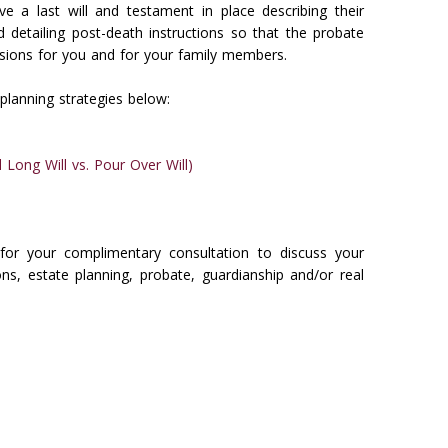
ve a last will and testament in place describing their
d detailing post-death instructions so that the probate
sions for you and for your family members.
planning strategies below:
 Long Will vs. Pour Over Will)
for your complimentary consultation to discuss your
ns, estate planning, probate, guardianship and/or real