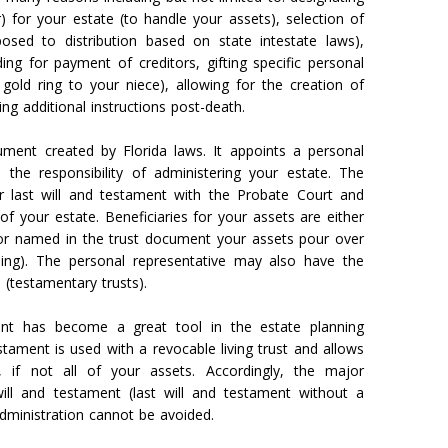
) for your estate (to handle your assets), selection of
osed to distribution based on state intestate laws),
iding for payment of creditors, gifting specific personal
old ring to your niece), allowing for the creation of
ng additional instructions post-death.
ument created by Florida laws. It appoints a personal
 the responsibility of administering your estate. The
ur last will and testament with the Probate Court and
f your estate. Beneficiaries for your assets are either
 or named in the trust document your assets pour over
ning). The personal representative may also have the
 (testamentary trusts).
ent has become a great tool in the estate planning
stament is used with a revocable living trust and allows
if not all of your assets. Accordingly, the major
will and testament (last will and testament without a
 administration cannot be avoided.