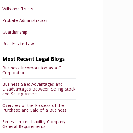
Wills and Trusts
Probate Administration
Guardianship
Real Estate Law
Most Recent Legal Blogs
Business Incorporation as a C
Corporation
Business Sale; Advantages and
Disadvantages Between Selling Stock
and Selling Assets
Overview of the Process of the
Purchase and Sale of a Business
Series Limited Liability Company:
General Requirements