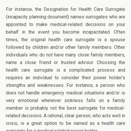
For instance, the Designation for Health Care Surrogate
(incapacity planning document) names surrogates who are
appointed to make medical-related decisions on your
behalf in the event you become incapacitated. Often
times, the original health care surrogate is a spouse
followed by children and/or other family members. Other
individuals who do not have many close family members,
name a close friend or trusted advisor. Choosing the
health care surrogate is a complicated process and
requires an individual to consider their power holder’s
strengths and weaknesses. For instance, a person who
does not handle emergency medical situations and/or is
very emotional whenever sickness falls on a family
member is probably not the best surrogate for medical-
related decisions. A rational, clear person, who acts well in
crisis, is a great option to be named as a health care
surrogate for a medical-related power holder.