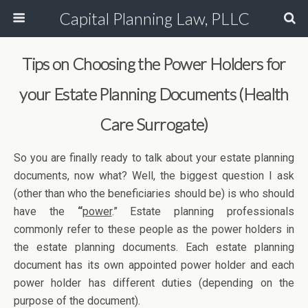
Capital Planning Law, PLLC
Tips on Choosing the Power Holders for
your Estate Planning Documents (Health
Care Surrogate)
So you are finally ready to talk about your estate planning
documents, now what? Well, the biggest question I ask
(other than who the beneficiaries should be) is who should
have the
“
power
.” Estate planning professionals
commonly refer to these people as the power holders in
the estate planning documents. Each estate planning
document has its own appointed power holder and each
power holder has different duties (depending on the
purpose of the document).