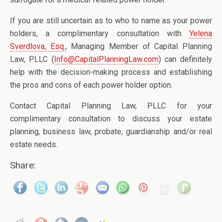
If you are still uncertain as to who to name as your power
holders, a complimentary consultation with
Yelena
Sverdlova, Esq.
, Managing Member of Capital Planning
Law, PLLC (
Info@CapitalPlanningLaw.com
) can definitely
help with the decision-making process and establishing
the pros and cons of each power holder option.
Contact Capital Planning Law, PLLC for your
complimentary consultation to discuss your estate
planning, business law, probate, guardianship and/or real
estate needs.
Share: