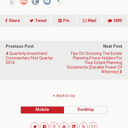
Share
Tweet
Pin
Mail
SMS
Previous Post
Next Post
Quarterly Investment
Tips On Choosing The Estate
Commentary First Quarter
Planning Power Holders For
2016
Your Estate Planning
Documents (Durable Power Of
Attorney)
Back to top
Mobile
Desktop