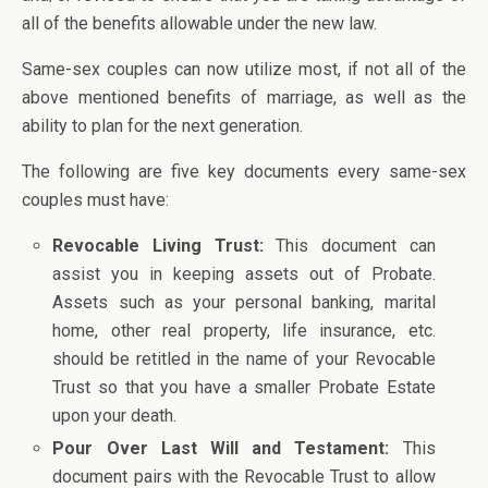
all of the benefits allowable under the new law.
Same-sex couples can now utilize most, if not all of the
above mentioned benefits of marriage, as well as the
ability to plan for the next generation.
The following are five key documents every same-sex
couples must have:
Revocable Living Trust:
This document can
assist you in keeping assets out of Probate.
Assets such as your personal banking, marital
home, other real property, life insurance, etc.
should be retitled in the name of your Revocable
Trust so that you have a smaller Probate Estate
upon your death.
Pour Over Last Will and Testament:
This
document pairs with the Revocable Trust to allow