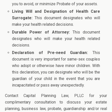
you to avoid, or minimize Probate of your assets.
Living Will and Designation of Health Care
Surrogate:
This document designates who will
make your health related decisions.
Durable Power of Attorney:
This document
designates who will make your health related
decisions.
Declaration of Pre-need Guardian:
This
document is very important for same-sex couples
who adopt or otherwise have minor children. With
this declaration, you can designate who will be the
guardian of your child in the event that you are
incapacitated or pass away unexpectedly.
Contact Capital Planning Law, PLLC for your
complimentary consultation to discuss your estate
planning, business law, probate, guardianship and/or real