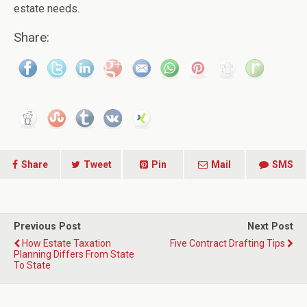
estate needs.
Share:
Share
Tweet
Pin
Mail
SMS
Previous Post
Next Post
How Estate Taxation
Five Contract Drafting Tips
Planning Differs From State
To State