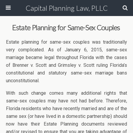
Capital Planning Law, PLLC
Estate Planning for Same-Sex Couples
Estate planning for same-sex couples was traditionally
very complicated. As of January 6, 2015, same-sex
marriage became legal throughout Florida with the cases
of Brenner v. Scott and Grimsley v. Scott ruling Florida’s
constitutional and statutory same-sex marriage bans
unconstitutional.
With such change comes many additional rights that
same-sex couples may have not had before. Therefore,
Florida residents who have recently married and are of the
same sex (or have lived in a domestic partnership) should
now have their Estate Planning documents reviewed
and/or revised to ensure that you are taking advantage of